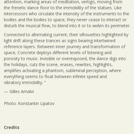
attention, marking areas of meditation, vertigo, moving from
the frenetic dance floor to the immobility of the statues. Like
intercessors who circulate the intensity of the instruments to the
bodies and the bodies to space, they never cease to interact or
disturb the musical flow, to blend into it or to widen its perimeter.
Connected to alternating current, their silhouettes highlighted by
light drift along these trances as signs bearing intertwined
reference layers. Between inner journey and transformation of
space, Concrete deploys different levels of listening and
porosity to music. Invisible or overexposed, the dance digs into
the holidays, cuts the scene, erases, rewrites, highlights,
amplifies activating a phantom, subliminal perception, where
everything seems to float between infinite speed and
vibratory immobility. ”
— Gilles Amalvi
Photo: Konstantin Lipatov
Credits