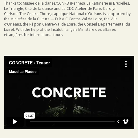
Thanks to: Musée de la danse/CCNRB (Rennes), La Raffinerie in Bruxelles,
Le Triangle, Cité de la danse and Le CDC Atelier de Paris-Carolyn
Carlson. The Centre Chorégraphique National d’Orléans is supported by
the Ministère de la Culture — D.R.A.C Centre-Val de Loire, the Ville
d’Orléans, the Région Centre-Val de Loire, the Conseil Départemental du
Loiret. With the help of the Institut français Ministère des affaires
étrangères for international tours.