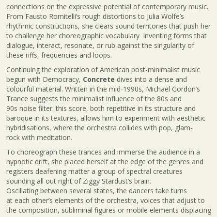
connections on the expressive potential of contemporary music.
From Fausto Romitelli’s rough distortions to Julia Wolfe’s
rhythmic constructions, she clears sound territories that push her
to challenge her choreographic vocabulary inventing forms that
dialogue, interact, resonate, or rub against the singularity of
these riffs, frequencies and loops.
Continuing the exploration of American post-minimalist music
begun with Democracy,
Concrete
dives into a dense and
colourful material. Written in the mid-1990s, Michael Gordon’s
Trance suggests the minimalist influence of the 80s and
90s noise filter: this score, both repetitive in its structure and
baroque in its textures, allows him to experiment with aesthetic
hybridisations, where the orchestra collides with pop, glam-
rock with meditation.
To choreograph these trances and immerse the audience in a
hypnotic drift, she placed herself at the edge of the genres and
registers deafening matter a group of spectral creatures
sounding all out right of Ziggy Stardust’s brain.
Oscillating between several states, the dancers take turns
at each other’s elements of the orchestra, voices that adjust to
the composition, subliminal figures or mobile elements displacing