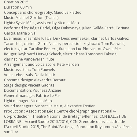
Creation 2015
Duration 60 min
Concept and choreography: Maud Le Pladec
Music: Michael Gordon (Trance)
Lights: Sylvie Mélis, assisted by Nicolas Marc
Performed by: Régis Badel, Olga Dukovnaya, Julien Gallée-Ferré, Corinne
Garcia, Maria Silva
Live music: Ensemble ICTUS: Dirk Descheemaeker, clarinet Carlos Galvez
Taroncher, clarinet Gerrit Nulens, percussion, keyboard Tom Pauwels,
electric guitar Caroline Peeters, flute Jean-Luc Plouvier or Gwenaëlle
Rouger, keyboard Herwig Scheck, electric bass Tomonori Takeda,
clarinet Ine Vanoeveren, flute
Arrangement and voice score: Pete Harden
Music assistant: Tom Pauwels
Voice rehearsals: Dalila Khatir
Costume design: Alexandra Bertaut
Stage design: Vincent Gadras
Documentation: Youness Anzane
General manager: Fabrice Le Fur
Light manager: Nicolas Marc
Sound managers: Vincent Le Meur, Alexandre Fostier
Production : Association Léda Centre chorégraphique national 3⁄4
Co-production : Théâtre National de Bretagne/Rennes, CCN BALLET DE
LORRAINE – Accueil Studio 2015/2016, CCN Grenoble dans le cadre de
l’Accueil Studio 2015, The Point/ Eastleigh, Fondation Royaumont/Asnières
sur Oise