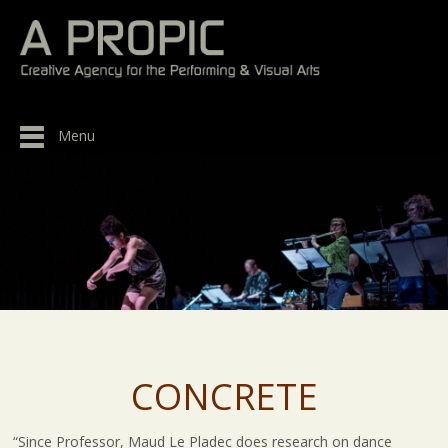
Menu
CONCRETE
“Since Professor, Maud Le Pladec does research on dance