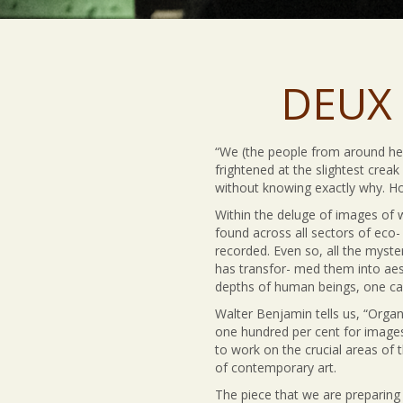
DEUX 
“We (the people from around here
frightened at the slightest crea
without knowing exactly why. How 
Within the deluge of images of 
found across all sectors of eco-
recorded. Even so, all the myste
has transfor- med them into aest
depths of human beings, one ca
Walter Benjamin tells us, “Organi
one hundred per cent for images
to work on the crucial areas of 
of contemporary art.
The piece that we are preparing 