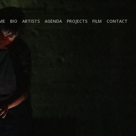
ME
BIO
ARTISTS
AGENDA
PROJECTS
FILM
CONTACT