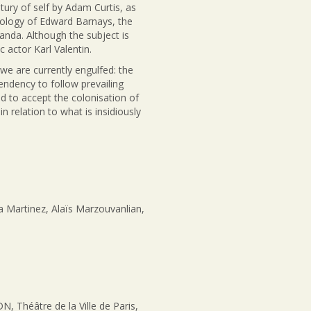
ury of self by Adam Curtis, as
ology of Edward Barnays, the
ganda. Although the subject is
 actor Karl Valentin.
we are currently engulfed: the
ndency to follow prevailing
nd to accept the colonisation of
 relation to what is insidiously
a Martinez, Alaïs Marzouvanlian,
Théâtre de la Ville de Paris,