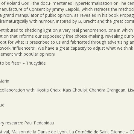
 of Roland Gori , the docu- mentaries HyperNormalisation or The cent
Manufacture of Consent by Jimmy Leipold, which retraces the method
d a grand manipulator of public opinion, as revealed in his book Propa
 dramaturgically with humour, inspired by B. Brecht and the great comic
ntributed to shedding light on a very real phenomenon, one in which 
ion that informs our supposedly free choice-making, revealing our te
o opt for what is prescribed to us and fabricated through advertising a
work “influencers”. We have a great capacity to adjust what we think in
eement with popular opinion!
 to be free» – Thucydide
Marin
 collaboration with: Kostia Chaix, Kaïs Chouibi, Chandra Grangean, Lis
aud
y research: Paul Pedebidau
val, Maison de la Danse de Lyon, La Comédie de Saint Etienne – CDN, 