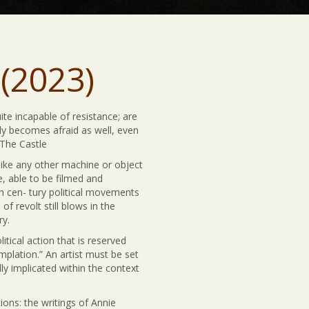
(2023)
te incapable of resistance; are
tly becomes afraid as well, even
 The Castle
like any other machine or object
e, able to be filmed and
th cen- tury political movements
 revolt still blows in the
ry.
tical action that is reserved
plation.” An artist must be set
ly implicated within the context
ions: the writings of Annie