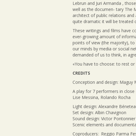
Lebrun and Juri Armanda , those
well as the documen- tary The 
architect of public relations an
quite dramatic it will be treated
These writings and films have co
ever-growing amount of informat
points of view (the majority), t
our minds by media or social net
demanded of us to think, in agr
«You have to choose: to rest or
CREDITS
Conception and design: Maguy 
A play for 7 performers in close
Lise Messina, Rolando Rocha
Light design: Alexandre Bénete
Set design: Albin Chavignon
Sound design: Victor Pontonnier
Scenic elements and documentar
Coproducers: Reggio Parma Festi