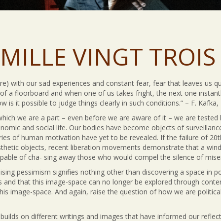
MILLE VINGT TROIS 
) with our sad experiences and constant fear, fear that leaves us qui
k of a floorboard and when one of us takes fright, the next one instan
is it possible to judge things clearly in such conditions.” – F. Kafka,
which we are a part – even before we are aware of it – we are tested 
 nomic and social life. Our bodies have become objects of surveillanc
ries of human motivation have yet to be revealed. If the failure of 20
hetic objects, recent liberation movements demonstrate that a wind of
pable of cha- sing away those who would compel the silence of mise
sing pessimism signifies nothing other than discovering a space in poli
 and that this image-space can no longer be explored through contem
this image-space. And again, raise the question of how we are political
builds on different writings and images that have informed our reflect