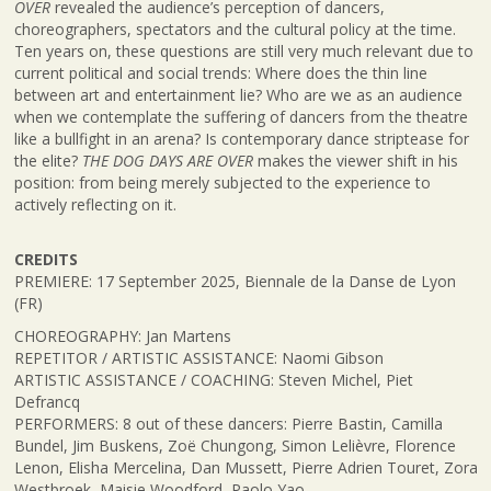
OVER
revealed the audience’s perception of dancers,
choreographers, spectators and the cultural policy at the time.
Ten years on, these questions are still very much relevant due to
current political and social trends: Where does the thin line
between art and entertainment lie? Who are we as an audience
when we contemplate the suffering of dancers from the theatre
like a bullfight in an arena? Is contemporary dance striptease for
the elite?
THE DOG DAYS ARE OVER
makes the viewer shift in his
position: from being merely subjected to the experience to
actively reflecting on it.
CREDITS
PREMIERE: 17 September 2025, Biennale de la Danse de Lyon
(FR)
CHOREOGRAPHY: Jan Martens
REPETITOR / ARTISTIC ASSISTANCE: Naomi Gibson
ARTISTIC ASSISTANCE / COACHING: Steven Michel, Piet
Defrancq
PERFORMERS: 8 out of these dancers: Pierre Bastin, Camilla
Bundel, Jim Buskens, Zoë Chungong, Simon Lelièvre, Florence
Lenon, Elisha Mercelina, Dan Mussett, Pierre Adrien Touret, Zora
Westbroek, Maisie Woodford, Paolo Yao