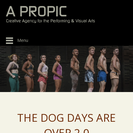
Menu
THE DOG DAYS ARE
OVER 2.0