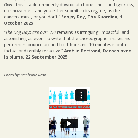
Over
. This is a determinedly downbeat chorus line – no high kicks,
no showtime – and you either submit to its regime, as the
dancers must, or you don’t.
”
Sanjoy Roy, The Guardian, 1
October 2025
“
The Dog Days are over 2.0
remains as intriguing, impactful, and
astonishing as ever. To write that the choreographer makes his
performers bounce around for 1 hour and 10 minutes is both
factual and terribly reductive.”
Amélie Bertrand, Danses avec
la plume, 22 September 2025
Photo by: Stephanie Nash