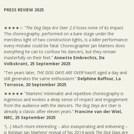
PRESS REVIEW 2025
★★★★☆ “
The Dog Days Are Over 2.0
loses none of its impact.
The choreography, performed on a bare stage under the
merciless light of two construction lights, is a killer performance:
every mistake could be fatal. Choreographer Jan Martens does
everything he can to confuse his dancers, but they remain
masterfully on their feet.”
Annette Embrechts, De
Volkskrant, 25 September 2025
“Ten years later,
THE DOG DAYS ARE OVER
hasn’t aged a day and
still generates the same enthusiasm.”
Delphine Baffour, La
Terrasse, 20 September 2025
★★★★★ “Martens’ minimalist and repetitive choreography is
ingenious and evokes a deep sense of respect and engagement
from the audience with the dancers.
The Dog Days Are Over
is
already a classic after eleven years.”
Francine van der Wiel,
NRC, 25 September 2025
“
(…) Much more interesting – also exasperating and enlivening –
is Belgian Jan Martens’ revival of his 2014 work
The Dog Days Are