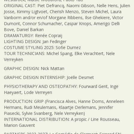
ORIGINAL CAST: Piet Defrancq, Naomi Gibson, Nelle Hens, Julien
Josse, Kimmy Ligtvoet, Cherish Menzo, Steven Michel, Laura
Vanborm and/or en/of Morgane Ribbens, Ilse Ghekiere, Victor
Dumont, Connor Schumacher, Caspar Knops, Amerigo Delli
Bove, Daniel Barkan
DRAMATURGY: Renée Copraij
LIGHTING DESIGN: Jan Fedinger
COSTUME STYLING 2025: Sofie Durnez
TOUR TECHNICIANS: Michel Spang, Elke Verachtert, Nele
Verreyken
GRAPHIC DESIGN: Nick Mattan
GRAPHIC DESIGN INTERNSHIP: Joëlle Desmet
PHYSIOTHERAPY AND OSTEOPATHY: Fourward Gent, Inge
Haeyaert, Lode Verreyen
PRODUCTION: GRIP (Francisca Alves, Hanne Doms, Anneleen
Hermans, Rudi Meulemans, Klaartje Oerlemans, Jennifer
Piasecki, Sylvie Svanberg, Nele Verreyken)
INTERNATIONAL DISTRIBUTION: A propic / Line Rousseau,
Marion Gauvent