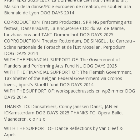
PARTNERS 2023-2027: La Comédie de Clermont-Ferrand SN,
Maison de la danse/Pôle européen de création, en soutien à la
Biennale de Lyon DOG DAYS 2014
COPRODUCTION: Frascati Producties, SPRING performing arts
festival, DansBrabant, La Briqueterie CDC du Val-de-Marne,
tanzhaus nrw and TAKT Dommelhof DOG DAYS 2025
COPRODUCTION: Theater Rotterdam, DE SINGEL , Le Carreau –
Scène nationale de Forbach et de l’Est Mosellan, Perpodium
DOG DAYS 2014
WITH THE FINANCIAL SUPPORT OF: The Government of
Flanders and Performing Arts Fund NL DOG DAYS 2025
WITH THE FINANCIAL SUPPORT OF: The Flemish Government,
Tax Shelter of the Belgian Federal Government via Cronos
Invest, bpost’s Star4U fund DOG DAYS 2014
WITH THE SUPPORT OF: workspacebrussels en wpZimmer DOG
DAYS 2014
THANKS TO: Dansateliers, Conny Janssen Danst, JAN en
ICKamsterdam DOG DAYS 2025 THANKS TO: Opera Ballet
Vlaanderen, c o r s o
WITH THE SUPPORT OF Dance Reflections by Van Cleef &
Arpels