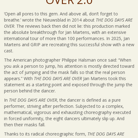
‘Open all pores to this gem. And above all, don’t forget to
breathe.’ wrote the Nieuwsblad in 2014 about
THE DOG DAYS ARE
OVER
. The reviews back then did not lie: this production marked
the absolute breakthrough for Jan Martens, with an extensive
international tour of more than 100 performances. In 2025, Jan
Martens and GRIP are recreating this successful show with a new
cast.
The American photographer Philippe Halsman once said: “When
you ask a person to jump, his attention is mostly directed toward
the act of jumping and the mask falls so that the real person
appears.” With
THE DOG DAYS ARE OVER
Jan Martens took this
statement as a starting point and exposed through the jump the
person behind the dancer.
In
THE DOG DAYS ARE OVER
, the dancer is defined as a pure
performer, striving after perfection. Subjected to a complex,
mathematical, vigorous and exhausting choreography executed
in forced uniformity, the eight dancers ultimately slip up. And
then their masks fall.
Thanks to its radical choreographic form,
THE DOG DAYS ARE